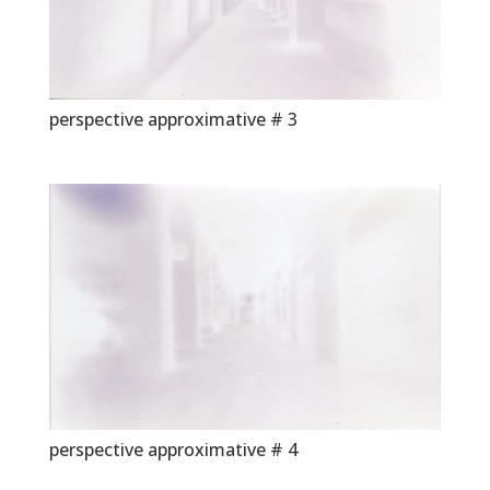
perspective approximative # 3
perspective approximative # 4