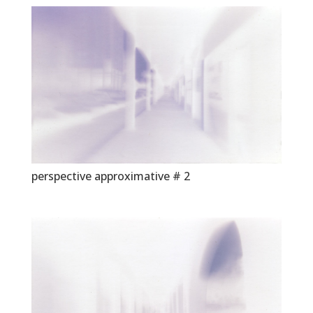
perspective approximative # 2