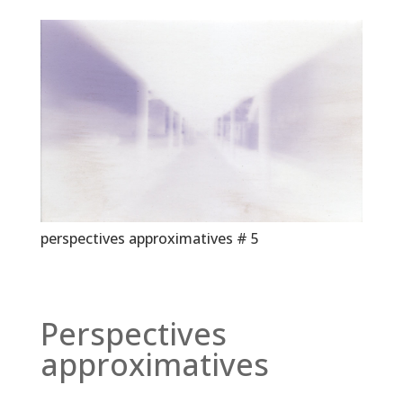
perspectives approximatives # 5
Perspectives
approximatives