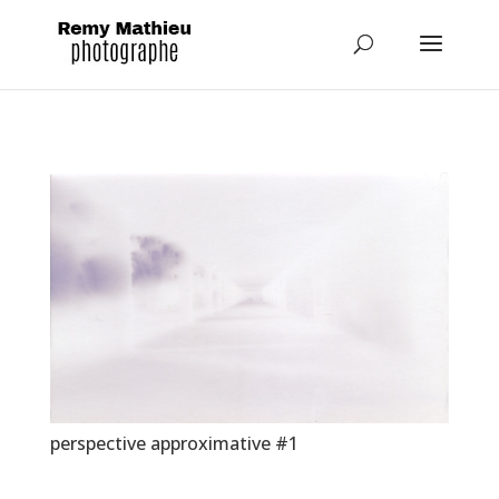
perspective approximative #1